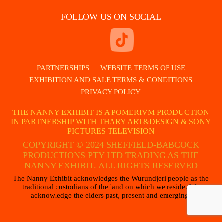
FOLLOW US ON SOCIAL
PARTNERSHIPS
WEBSITE TERMS OF USE
EXHIBITION AND SALE TERMS & CONDITIONS
PRIVACY POLICY
THE NANNY EXHIBIT IS A POMERIVM PRODUCTION
IN PARTNERSHIP WITH THARY ART&DESIGN & SONY
PICTURES TELEVISION
COPYRIGHT © 2024 SHEFFIELD-BABCOCK
PRODUCTIONS PTY LTD TRADING AS THE
NANNY EXHIBIT. ALL RIGHTS RESERVED
The Nanny Exhibit acknowledges the Wurundjeri people as the
traditional custodians of the land on which we reside. We
acknowledge the elders past, present and emerging.